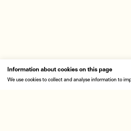
Information about cookies on this page
We use cookies to collect and analyse information to im