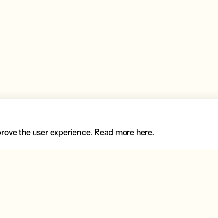
prove the user experience. Read more
here
.