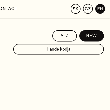
ONTACT
SK
CZ
EN
A-Z
NEW