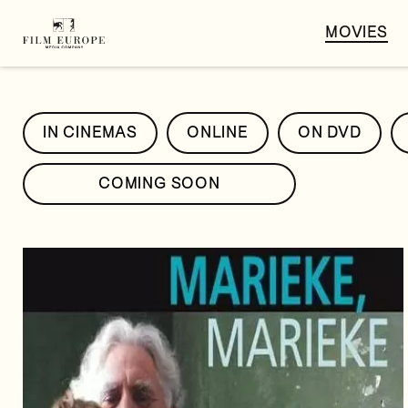
MOVIES
IN CINEMAS
ONLINE
ON DVD
COMING SOON