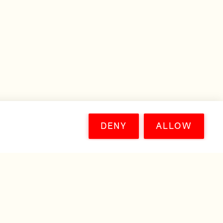
DENY
ALLOW