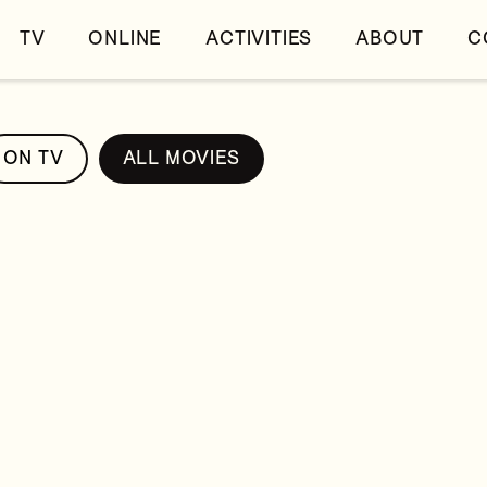
TV
ONLINE
ACTIVITIES
ABOUT
C
ON TV
ALL MOVIES