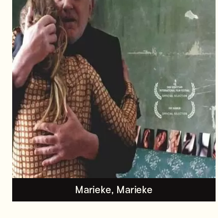
Marieke, Marieke